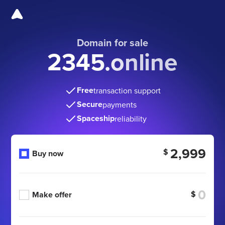
Domain for sale
2345.online
Free
transaction support
Secure
payments
Spaceship
reliability
2,999
$
Buy now
$
Make offer