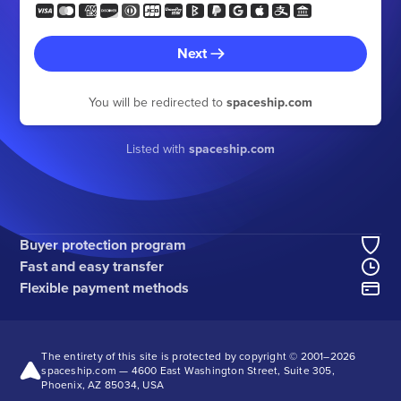
Next
You will be redirected to
spaceship.com
Listed with
spaceship.com
Buyer protection program
Fast and easy transfer
Flexible payment methods
The entirety of this site is protected by copyright © 2001–
2026
spaceship.com — 4600 East Washington Street, Suite 305,
Phoenix, AZ 85034, USA